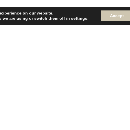
 experience on our website.
Accept
 we are using or switch them off in
settings
.
R