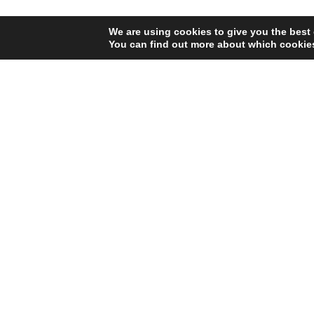
We are using cookies to give you the best
You can find out more about which cookies