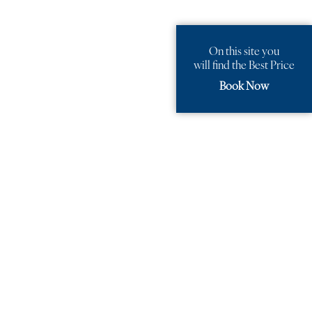
On this site you
will find the Best Price
Book Now